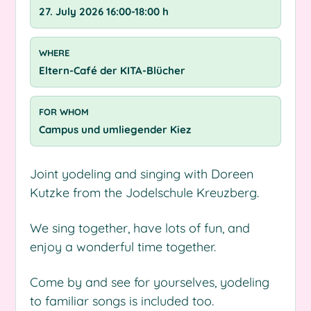
27. July 2026 16:00-18:00 h
WHERE
Eltern-Café der KITA-Blücher
FOR WHOM
Campus und umliegender Kiez
Joint yodeling and singing with Doreen
Kutzke from the Jodelschule Kreuzberg.
We sing together, have lots of fun, and
enjoy a wonderful time together.
Come by and see for yourselves, yodeling
to familiar songs is included too.