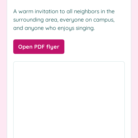
A warm invitation to all neighbors in the
surrounding area, everyone on campus,
and anyone who enjoys singing.
Open PDF flyer