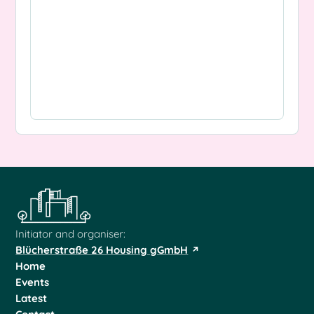
Initiator and organiser:
Blücherstraße 26 Housing gGmbH
Home
Events
Latest