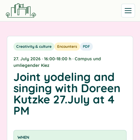
Open me
Creativity & culture
Encounters
PDF
27. July 2026 · 16:00-18:00 h · Campus und
umliegender Kiez
Joint yodeling and
singing with Doreen
Kutzke 27.July at 4
PM
WHEN