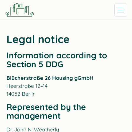
Open me
Legal notice
Information according to
Section 5 DDG
Blücherstraße 26 Housing gGmbH
Heerstraße 12–14
14052 Berlin
Represented by the
management
Dr. John N. Weatherly