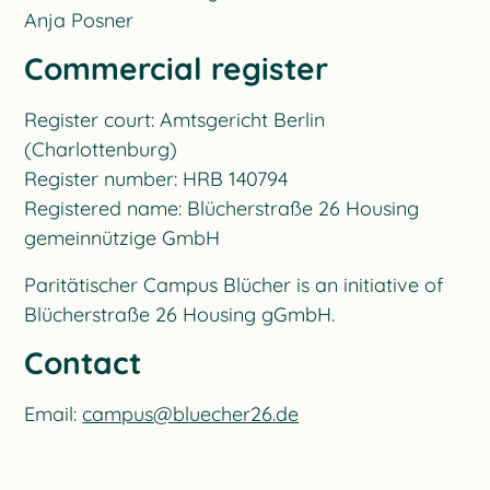
Anja Posner
Commercial register
Register court: Amtsgericht Berlin
(Charlottenburg)
Register number: HRB 140794
Registered name: Blücherstraße 26 Housing
gemeinnützige GmbH
Paritätischer Campus Blücher is an initiative of
Blücherstraße 26 Housing gGmbH.
Contact
Email:
campus@bluecher26.de