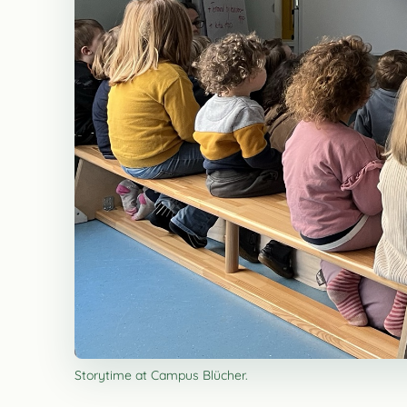
Storytime at Campus Blücher.