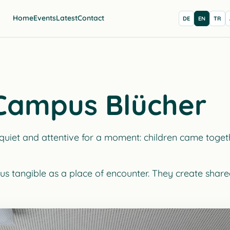
Home
Events
Latest
Contact
DE
EN
TR
 Campus Blücher
et and attentive for a moment: children came togethe
us tangible as a place of encounter. They create shared