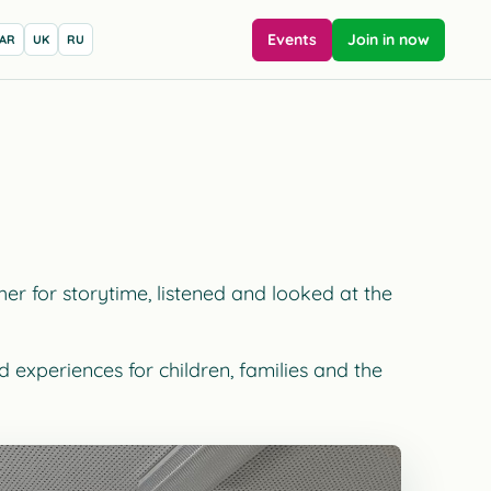
Events
Join in now
AR
UK
RU
r for storytime, listened and looked at the
 experiences for children, families and the