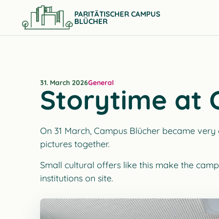
PARITÄTISCHER CAMPUS
BLÜCHER
31. March 2026
General
Storytime at
On 31 March, Campus Blücher became very qui
pictures together.
Small cultural offers like this make the camp
institutions on site.